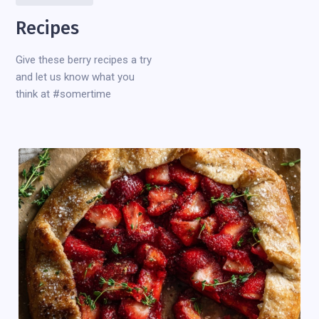
Recipes
Give these berry recipes a try
and let us know what you
think at #somertime