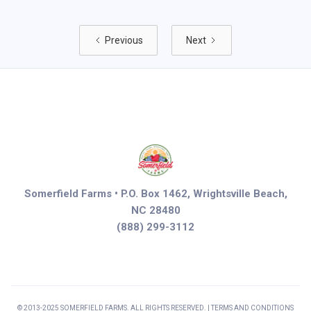
Previous
Next
Somerfield Farms • P.O. Box 1462, Wrightsville Beach,
NC 28480
(888) 299-3112
© 2013-2025 SOMERFIELD FARMS. ALL RIGHTS RESERVED. | TERMS AND CONDITIONS