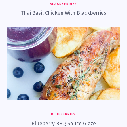
BLACKBERRIES
Thai Basil Chicken With Blackberries
BLUEBERRIES
Blueberry BBQ Sauce Glaze