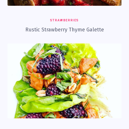
STRAWBERRIES
Rustic Strawberry Thyme Galette