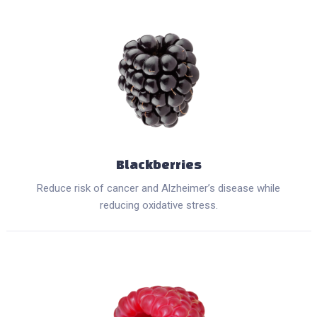
Blackberries
Reduce risk of cancer and Alzheimer’s disease while
reducing oxidative stress.