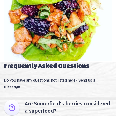
Frequently Asked Questions
Do you have any questions not listed here? Send us a
message.
Are Somerfield's berries considered
a superfood?