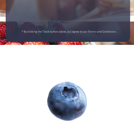
* By clicking the Track button above, you agree to our Terms and Conditions.