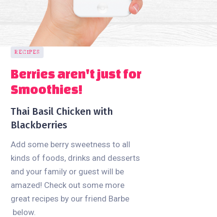
RECIPES
Berries aren't just for
Smoothies!
Thai Basil Chicken with
Blackberries
Add some berry sweetness to all
kinds of foods, drinks and desserts
and your family or guest will be
amazed! Check out some more
great recipes by our friend Barbe
below.