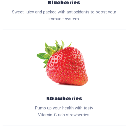
Blueberries
Sweet, juicy and packed with antioxidants to boost your
immune system.
Strawberries
Pump up your health with tasty
Vitamin-C rich strawberries.