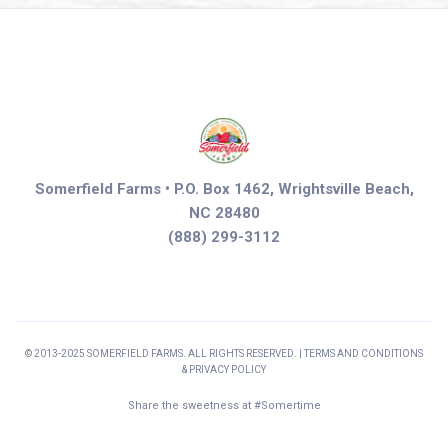
Somerfield Farms • P.O. Box 1462, Wrightsville Beach,
NC 28480
(888) 299-3112
© 2013-2025 SOMERFIELD FARMS. ALL RIGHTS RESERVED. | TERMS AND CONDITIONS
& PRIVACY POLICY
Share the sweetness at #Somertime