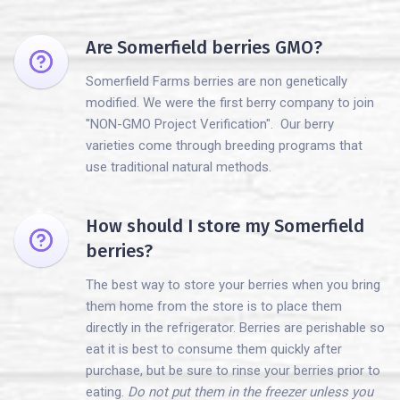
Are Somerfield berries GMO?
Somerfield Farms berries are non genetically
modified. We were the first berry company to join
"NON-GMO Project Verification". Our berry
varieties come through breeding programs that
use traditional natural methods.
How should I store my Somerfield
berries?
The best way to store your berries when you bring
them home from the store is to place them
directly in the refrigerator. Berries are perishable so
eat it is best to consume them quickly after
purchase, but be sure to rinse your berries prior to
eating.
Do not put them in the freezer unless you