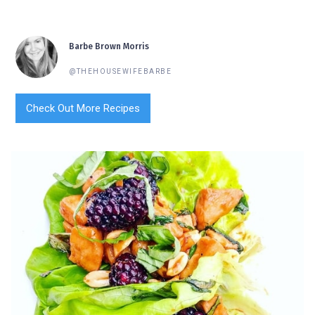
Barbe Brown Morris
@THEHOUSEWIFEBARBE
Check Out More Recipes