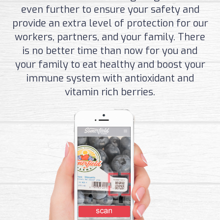
even further to ensure your safety and
provide an extra level of protection for our
workers, partners, and your family. There
is no better time than now for you and
your family to eat healthy and boost your
immune system with antioxidant and
vitamin rich berries.