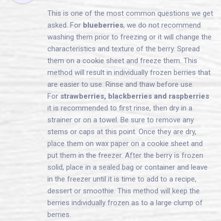
This is one of the most common questions we get
asked. For
blueberries
, we do not recommend
washing them prior to freezing or it will change the
characteristics and texture of the berry. Spread
them on a cookie sheet and freeze them. This
method will result in individually frozen berries that
are easier to use. Rinse and thaw before use.
For
strawberries, blackberries and raspberries
it is recommended to first rinse, then dry in a
strainer or on a towel. Be sure to remove any
stems or caps at this point. Once they are dry,
place them on wax paper on a cookie sheet and
put them in the freezer. After the berry is frozen
solid, place in a sealed bag or container and leave
in the freezer until it is time to add to a recipe,
dessert or smoothie. This method will keep the
berries individually frozen as to a large clump of
berries.