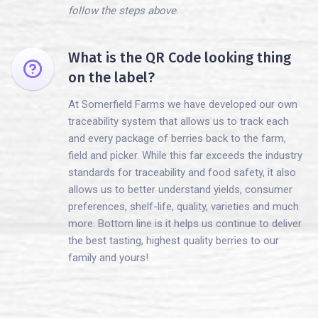
follow the steps above
.
What is the QR Code looking thing
on the label?
At Somerfield Farms we have developed our own
traceability system that allows us to track each
and every package of berries back to the farm,
field and picker. While this far exceeds the industry
standards for traceability and food safety, it also
allows us to better understand yields, consumer
preferences, shelf-life, quality, varieties and much
more. Bottom line is it helps us continue to deliver
the best tasting, highest quality berries to our
family and yours!