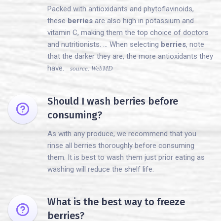
Packed with antioxidants and phytoflavinoids,
these
berries
are also high in potassium and
vitamin C, making them the top choice of doctors
and nutritionists. ... When selecting
berries
, note
that the darker they are, the more antioxidants they
have.
source: WebMD
Should I wash berries before
consuming?
As with any produce, we recommend that you
rinse all berries thoroughly before consuming
them. It is best to wash them just prior eating as
washing will reduce the shelf life.
What is the best way to freeze
berries?