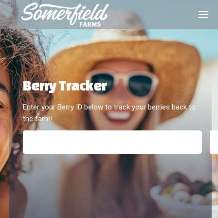
Berry Tracker
Enter your Berry ID below to track your berries back to 
the farm!