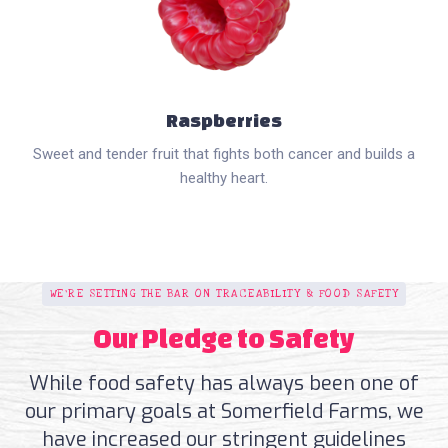
Raspberries
Sweet and tender fruit that fights both cancer and builds a
healthy heart.
WE'RE SETTING THE BAR ON TRACEABILITY & FOOD SAFETY
Our Pledge to Safety
While food safety has always been one of
our primary goals at Somerfield Farms, we
have increased our stringent guidelines