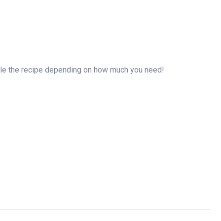
riple the recipe depending on how much you need!