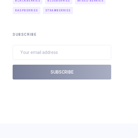
BLACKBERRIES
BLUEBERRIES
MIXED BERRIES
RASPBERRIES
STRAWBERRIES
SUBSCRIBE