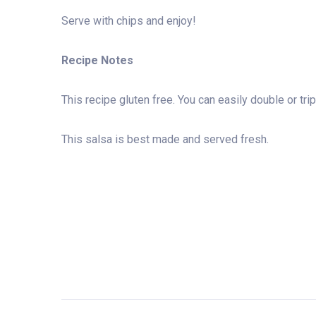
Serve with chips and enjoy!
Recipe Notes
This recipe gluten free. You can easily double or t
This salsa is best made and served fresh.