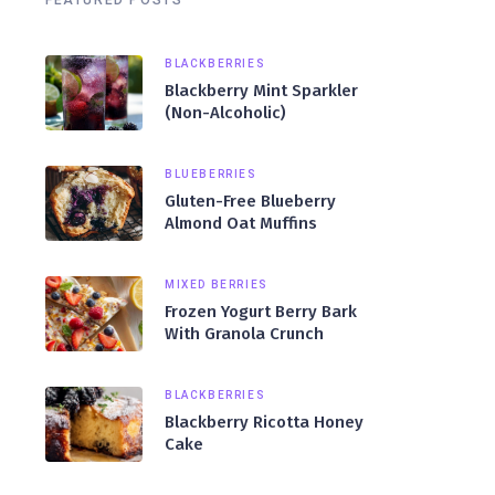
FEATURED POSTS
BLACKBERRIES
Blackberry Mint Sparkler
(Non-Alcoholic)
BLUEBERRIES
Gluten-Free Blueberry
Almond Oat Muffins
MIXED BERRIES
Frozen Yogurt Berry Bark
With Granola Crunch
BLACKBERRIES
Blackberry Ricotta Honey
Cake