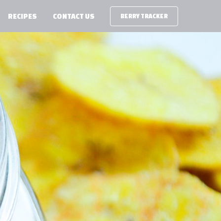
RECIPES
CONTACT US
BERRY TRACKER