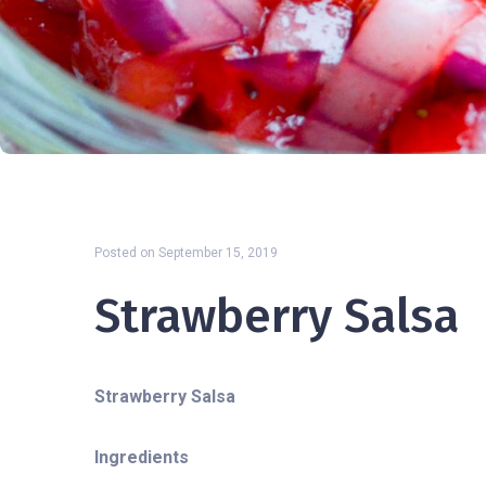
Posted on
September 15, 2019
Strawberry Salsa
Strawberry Salsa
Ingredients