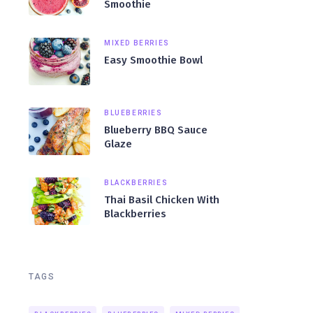
Smoothie
MIXED BERRIES
Easy Smoothie Bowl
BLUEBERRIES
Blueberry BBQ Sauce
Glaze
BLACKBERRIES
Thai Basil Chicken With
Blackberries
TAGS