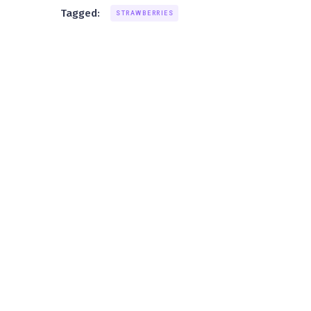
Tagged:
STRAWBERRIES