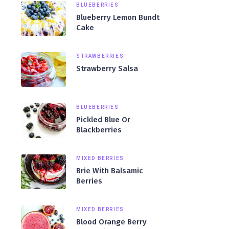
BLUEBERRIES
Blueberry Lemon Bundt
Cake
STRAWBERRIES
Strawberry Salsa
BLUEBERRIES
Pickled Blue Or
Blackberries
MIXED BERRIES
Brie With Balsamic
Berries
MIXED BERRIES
Blood Orange Berry