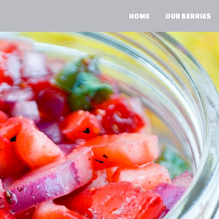
HOME
OUR BERRIES