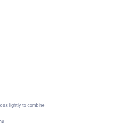
toss lightly to combine.
ine