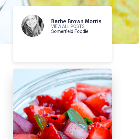
Barbe Brown Morris
VIEW ALL POSTS
Somerfield Foodie