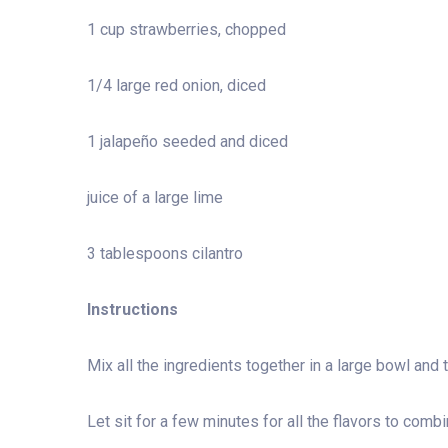
1 cup strawberries, chopped
1/4 large red onion, diced
1 jalapeño seeded and diced
juice of a large lime
3 tablespoons cilantro
Instructions
Mix all the ingredients together in a large bowl and 
Let sit for a few minutes for all the flavors to comb